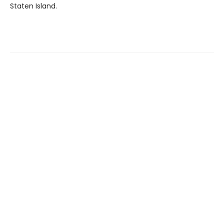
Staten Island.