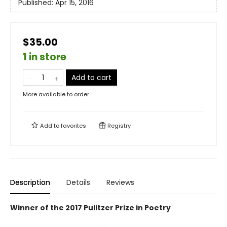
Published:
Apr 15, 2016
$35.00
1 in store
Add to cart
More available to order
Add to
favorites
Registry
Description
Details
Reviews
Winner of the 2017 Pulitzer Prize in Poetry