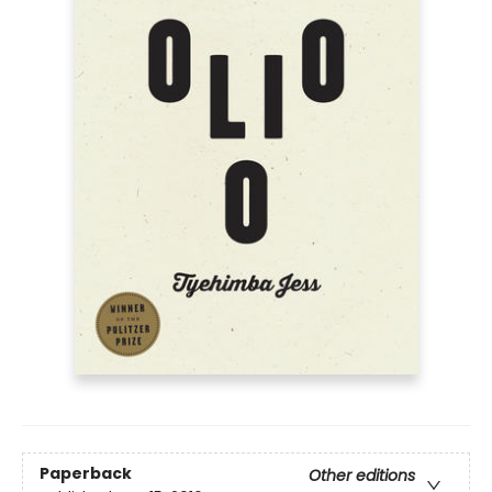
Paperback
Other editions