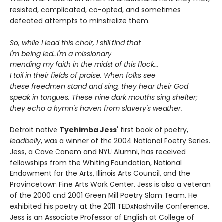
resisted, complicated, co-opted, and sometimes
defeated attempts to minstrelize them.
So, while I lead this choir, I still find that
I'm being led…I'm a missionary
mending my faith in the midst of this flock…
I toil in their fields of praise. When folks see
these freedmen stand and sing, they hear their God
speak in tongues. These nine dark mouths sing shelter;
they echo a hymn's haven from slavery's weather.
Detroit native
Tyehimba Jess
' first book of poetry,
leadbelly
, was a winner of the 2004 National Poetry Series.
Jess, a Cave Canem and NYU Alumni, has received
fellowships from the Whiting Foundation, National
Endowment for the Arts, Illinois Arts Council, and the
Provincetown Fine Arts Work Center. Jess is also a veteran
of the 2000 and 2001 Green Mill Poetry Slam Team. He
exhibited his poetry at the 2011 TEDxNashville Conference.
Jess is an Associate Professor of English at College of