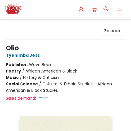
Big Red Books
Go back
Olio
Tyehimba Jess
Publisher:
Wave Books
Poetry
/
African American & Black
Music
/
History & Criticism
Social Science
/
Cultural & Ethnic Studies - African
American & Black Studies
Sales demand: