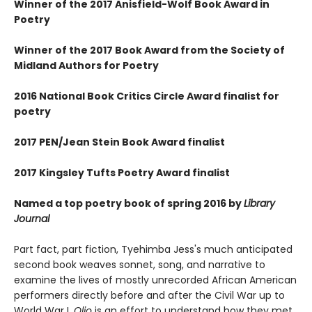
Winner of the 2017 Anisfield-Wolf Book Award in
Poetry
Winner of the 2017 Book Award from the Society of
Midland Authors for Poetry
2016 National Book Critics Circle Award finalist for
poetry
2017 PEN/Jean Stein Book Award finalist
2017 Kingsley Tufts Poetry Award finalist
Named a top poetry book of spring 2016 by
Library
Journal
Part fact, part fiction, Tyehimba Jess's much anticipated
second book weaves sonnet, song, and narrative to
examine the lives of mostly unrecorded African American
performers directly before and after the Civil War up to
World War I.
Olio
is an effort to understand how they met,